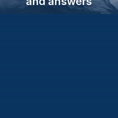
and answers