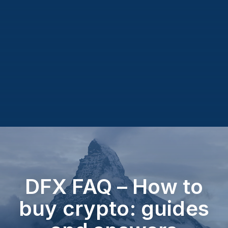
DFX FAQ – How to
buy crypto: guides