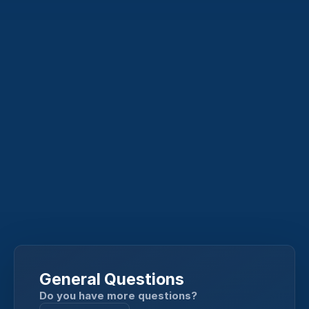
General Questions
Do you have more questions?