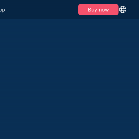
op
Buy now