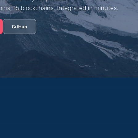
oins, 15 blockchains. Integrated in minutes.
GitHub