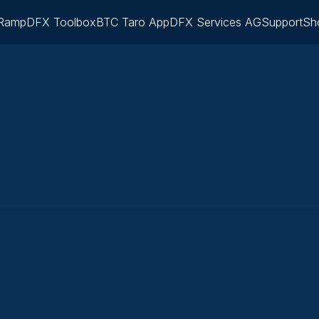
Ramp
DFX Toolbox
BTC Taro App
DFX Services AG
Support
Sh