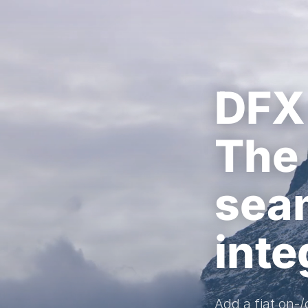
DFX
The 
sea
inte
Add a fiat on-