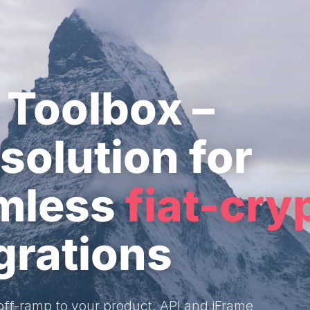
 Toolbox –
solution for
mless
fiat-cry
grations
/off-ramp to your product. API and iFrame