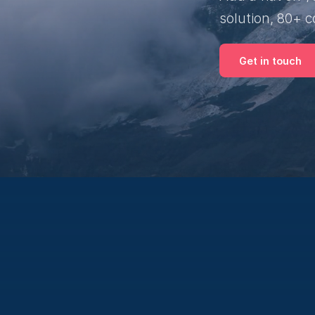
solution, 80+ c
Get in touch