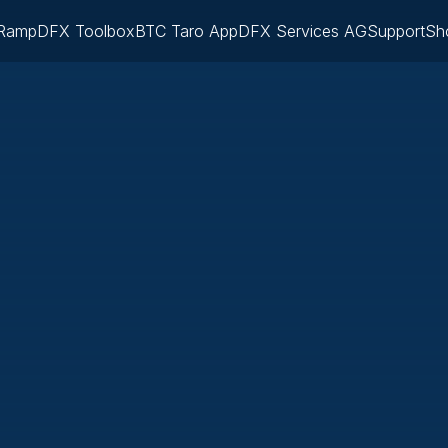
Ramp
DFX Toolbox
BTC Taro App
DFX Services AG
Support
Sh