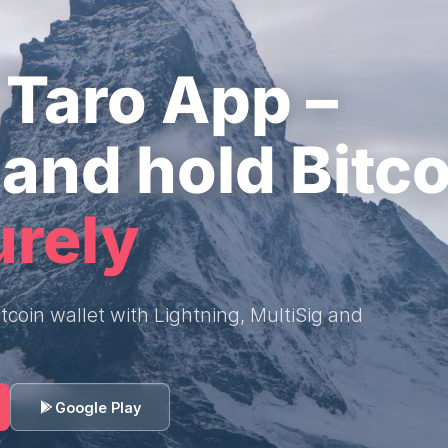
Taro App –
and hold Bitco
urely
tcoin wallet with Lightning, MultiSig and
Google Play