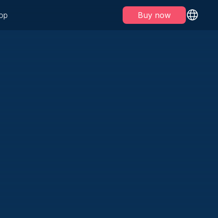
op
Buy now