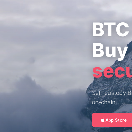
BTC 
Buy 
sec
Self-custody Bi
on-chain
App Store