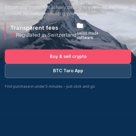
Bitcoin and crypto that actually belong to you — no exchange
account, no custodian holding your coins
Transparent fees
Regulated in Switzerland
Buy & sell crypto
BTC Taro App
First purchase in under 5 minutes – just click and go