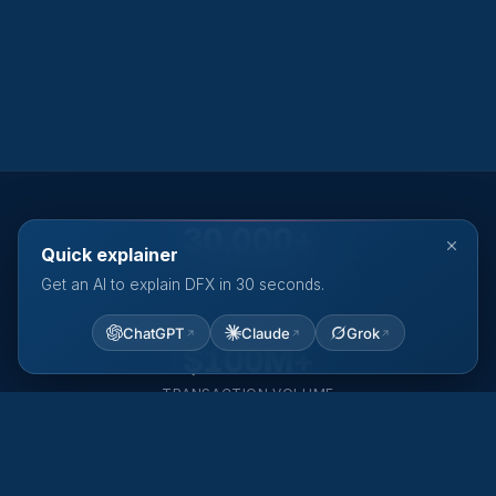
30,000+
Quick explainer
ACTIVE CUSTOMERS
Get an AI to explain DFX in 30 seconds.
ChatGPT
Claude
Grok
$100M+
TRANSACTION VOLUME
80+