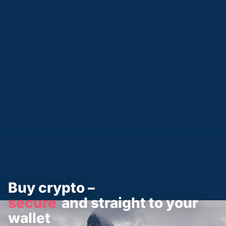
Buy crypto –
secure
and straight to your
wallet